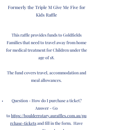
Formerly the Triple M Give Me Five for
Kids Raffle
This raffle provides funds to Goldfields
Families that need to travel away from home
for medical treatment for Children under the
age of 18.
The fund covers travel, accommodation and
meal allowances.
Question - How do I purchase a ticket?
Answer - Go
to
https://boulderrotary.auraffles.com.au/pu
rchase-tickets
and fill in the form. Have