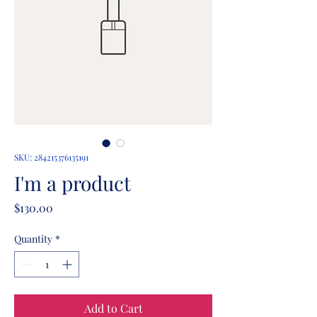
SKU: 284215376135191
I'm a product
Price
$130.00
Quantity
*
Add to Cart