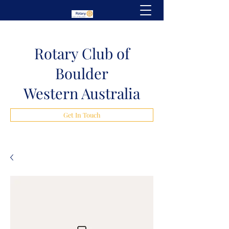
Rotary Club of
Boulder
Western Australia
Get In Touch